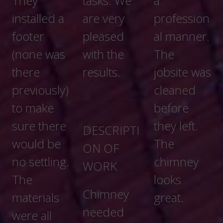
tasks. We
a
are very
profession
pleased
al manner.
with the
The
results.
jobsite was
cleaned
before
they left.
DESCRIPTI
The
ON OF
chimney
WORK
looks
Chimney
great.
needed