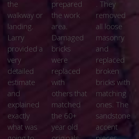
prepared
. They
and
the work
removed
prompt.
area.
all loose
My
Damaged
masonry
dealings
bricks
and
with them
were
replaced
went very
replaced
broken
well. They
with
bricks with
explained
others that
matching
to me
matched
ones. The
exactly
the 60+
sandstone
what they
year old
accent
were
originals.
pieces
doing