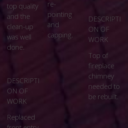
re-
pointing
DESCRIPTI
and
ON OF
capping.
WORK
Top of
fireplace
chimney
needed to
be rebuilt.