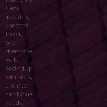
Get A Quote
Serving North East Ohio And The
Northern Columbus Area.
Ray Arnold Masonry is a family-owned and
operated business since 1952. We are committed
to quality craftsmanship, arriving on time and getting
the job done right. We look forward to serving you
for all your chimney, steps and masonry home
needs.