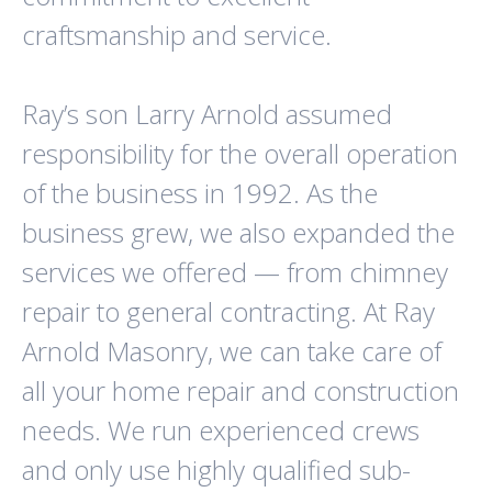
craftsmanship and service.
Ray’s son Larry Arnold assumed
responsibility for the overall operation
of the business in 1992. As the
business grew, we also expanded the
services we offered — from chimney
repair to general contracting. At Ray
Arnold Masonry, we can take care of
all your home repair and construction
needs. We run experienced crews
and only use highly qualified sub-