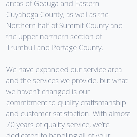
areas of Geauga and Eastern
Cuyahoga County, as well as the
Northern half of Summit County and
the upper northern section of
Trumbull and Portage County.
We have expanded our service area
and the services we provide, but what
we haven’t changed is our
commitment to quality craftsmanship
and customer satisfaction. With almost
70 years of quality service, we’re
dedicated to handling all of your