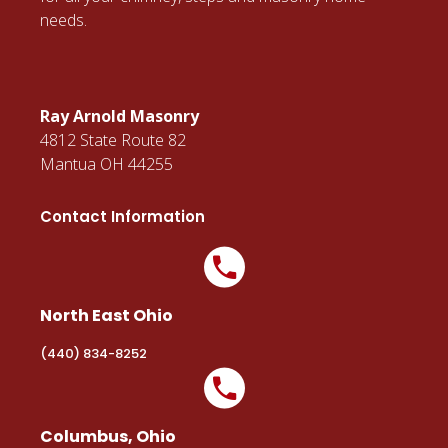
BUSINESS HOURS
M-F: 10am - 4pm
EMAIL US
office@rayarnoldmasonry.com
Important Links
Gallery
Testimonials
Blog
Contact Us
Latest News And Articles