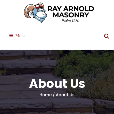
Skip
to
content
Menu
About Us
Home / About Us