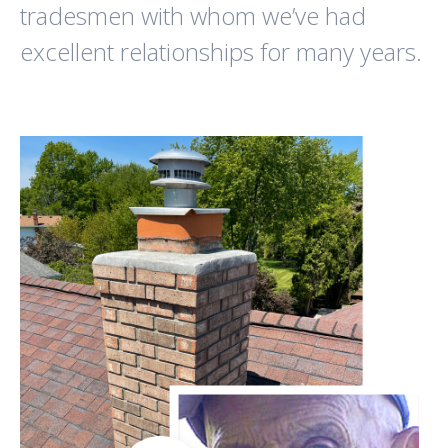
tradesmen with whom we’ve had
excellent relationships for many years.