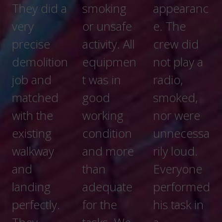
and wall
smoking
appearanc
repair
or unsafe
e. The
activity. All
crew did
equipmen
not play a
t was in
radio,
good
smoked,
working
nor were
condition
unnecessa
and more
rily loud.
than
Everyone
adequate
performed
for the
his task in