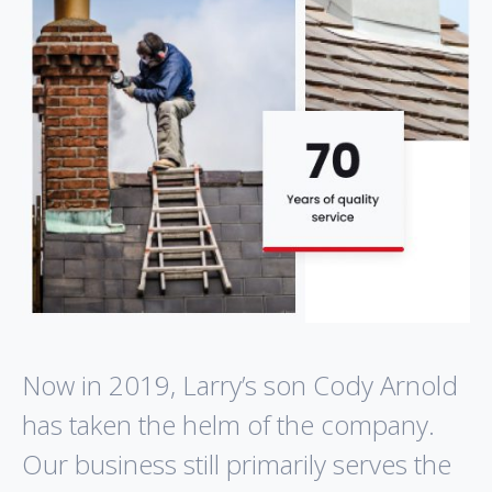
Now in 2019, Larry’s son Cody Arnold
has taken the helm of the company.
Our business still primarily serves the