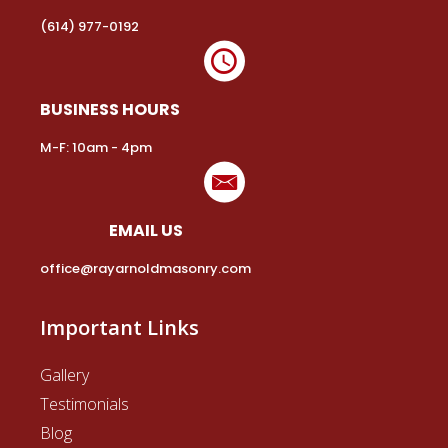
Is Hardscaping a Part of Masonry?
Easy Solutions for Your Common Masonry
Problems!
The Masonry Services You Need…
Terms and Condition
|
Privacy Policy