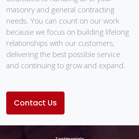
masonry and general contracting
needs. You can count on our work
because we focus on building lifelong
relationships with our customers,
delivering the best possible service
and continuing to grow and expand.
Contact Us