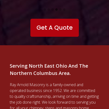
Ray Arnold Masonry
4812 State Route 82
Mantua OH 44255
Contact Information
North East Ohio
(440) 834-8252
Columbus, Ohio
(614) 977-0192