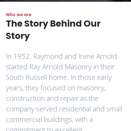
Who we are
The Story Behind Our
Story
In 1952, Raymond and Irene Arnold
started Ray Arnold Masonry in their
South Russell home. In those early
years, they focused on masonry,
construction and repair as the
company served residential and small
commercial buildings, with a
commitment to excellent