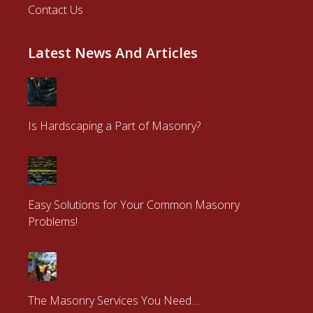
© 2026 | Powered by
Ray Arnold Masonry
.