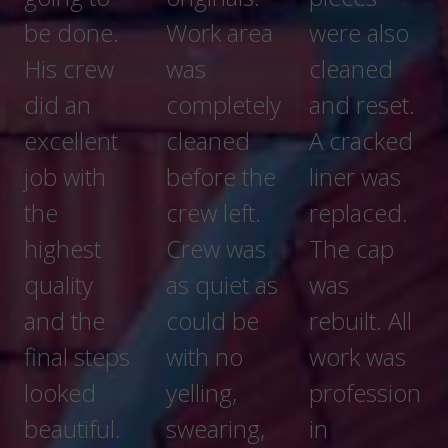
Work area
were also
when I
was
cleaned
went to
completely
and reset.
see them
cleaned
A cracked
working.
before the
liner was
crew left.
replaced.
Crew was
The cap
DESCRIPTI
as quiet as
was
ON OF
could be
rebuilt. All
WORK
with no
work was
Stone
yelling,
profession
chimney
swearing,
in