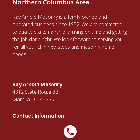
Northern Columbus Area.
Ray Arnold Masonry is a family-owned and
operated business since 1952. We are committed
to quality craftsmanship, arriving on time and getting
the job done right. We look forward to serving you
for all your chimney, steps and masonry home
needs.
Ray Arnold Masonry
4812 State Route 82
Mantua OH 44255
Contact Information