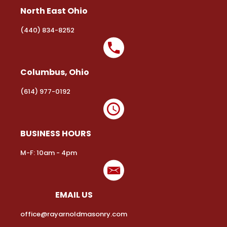
North East Ohio
(440) 834-8252
Columbus, Ohio
(614) 977-0192
BUSINESS HOURS
M-F: 10am - 4pm
EMAIL US
office@rayarnoldmasonry.com