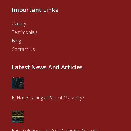
Important Links
Gallery
Testimonials
Blog
Contact Us
Latest News And Articles
Is Hardscaping a Part of Masonry?
Easy Solutions for Your Common Masonry