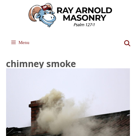
Skip
to
content
Menu
chimney smoke