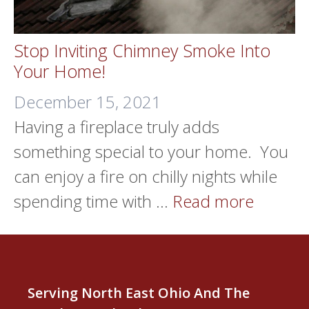
Stop Inviting Chimney Smoke Into
Your Home!
December 15, 2021
Having a fireplace truly adds
something special to your home. You
can enjoy a fire on chilly nights while
spending time with …
Read more
Serving North East Ohio And The