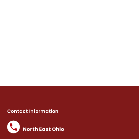
d
Contact Information
North East Ohio