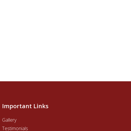
Important Links
Gallery
Testimonials