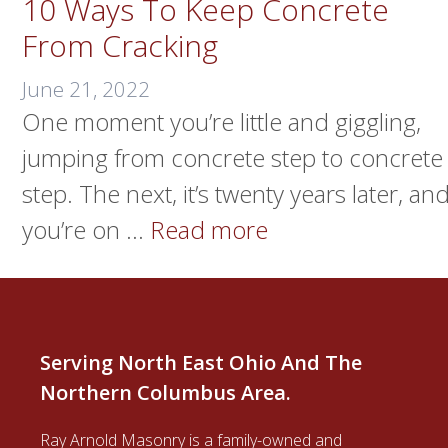
10 Ways To Keep Concrete
From Cracking
June 21, 2022
One moment you’re little and giggling,
jumping from concrete step to concrete
step. The next, it’s twenty years later, an
you’re on …
Read more
Serving North East Ohio And The
Northern Columbus Area.
Ray Arnold Masonry is a family-owned and