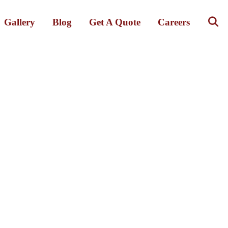
Gallery
Blog
Get A Quote
Careers