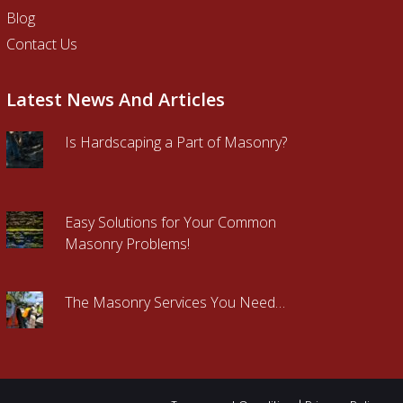
Blog
Contact Us
Latest News And Articles
Is Hardscaping a Part of Masonry?
Easy Solutions for Your Common
Masonry Problems!
The Masonry Services You Need…