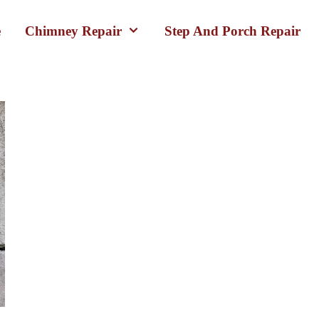
e
Chimney Repair
Step And Porch Repair