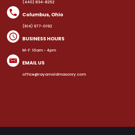
(440) 834-8252
Columbus, Ohio
(614) 977-0192
BUSINESS HOURS
M-F: 10am - 4pm
EMAIL US
office@rayarnoldmasonry.com