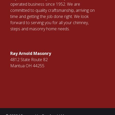
operated business since 1952. We are
committed to quality craftsmanship, arriving on
time and getting the job done right. We look
forward to serving you for all your chimney,
steps and masonry home needs.
Ray Arnold Masonry
4812 State Route 82
Mantua OH 44255