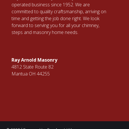
operated business since 1952. We are
committed to quality craftsmanship, arriving on
time and getting the job done right. We look
forward to serving you for all your chimney,
steps and masonry home needs.
Ray Arnold Masonry
4812 State Route 82
Mantua OH 44255