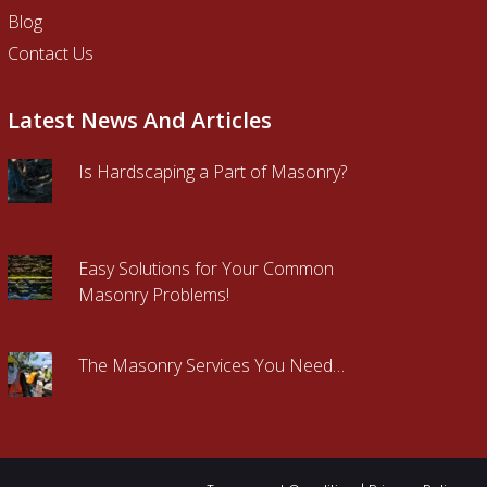
Blog
Contact Us
Latest News And Articles
Is Hardscaping a Part of Masonry?
Easy Solutions for Your Common
Masonry Problems!
The Masonry Services You Need…