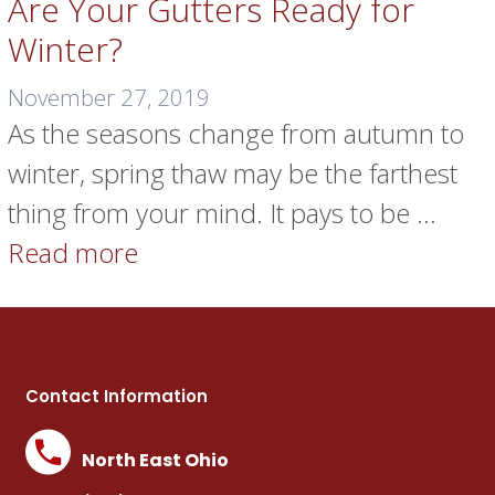
Are Your Gutters Ready for
Winter?
November 27, 2019
As the seasons change from autumn to
winter, spring thaw may be the farthest
thing from your mind. It pays to be …
Read more
Contact Information
North East Ohio