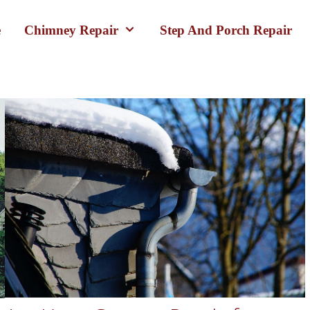
e
Chimney Repair
Step And Porch Repair