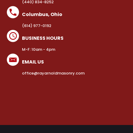
(440) 834-8252
Columbus, Ohio
(614) 977-0192
BUSINESS HOURS
M-F: 10am - 4pm
EMAIL US
office@rayarnoldmasonry.com