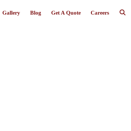
Gallery
Blog
Get A Quote
Careers