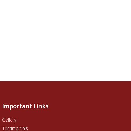
Important Links
Gallery
Testimonials