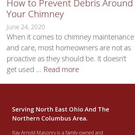
How to Prevent Debris Around
Your Chimney
June 24, 2020
When it comes to chimney maintenance
and care, most homeowners are not as
proactive as they should be. It doesn’t
get used …
Read more
Serving North East Ohio And The
Northern Columbus Area.
Ray Arnold Masonry is a family-owned and