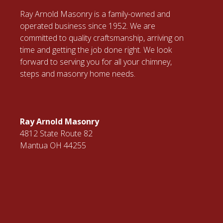
Ray Arnold Masonry is a family-owned and
operated business since 1952. We are
committed to quality craftsmanship, arriving on
time and getting the job done right. We look
forward to serving you for all your chimney,
steps and masonry home needs.
Ray Arnold Masonry
4812 State Route 82
Mantua OH 44255