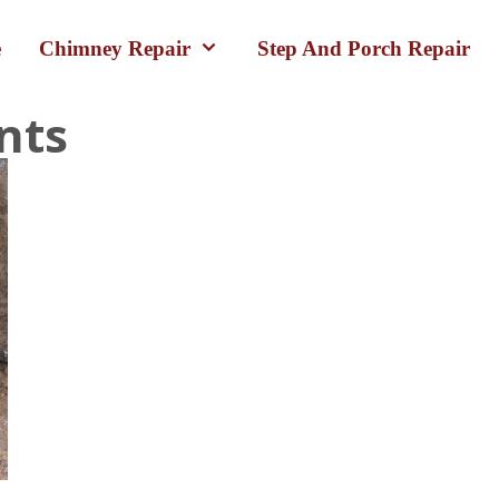
e
Chimney Repair
Step And Porch Repair
nts