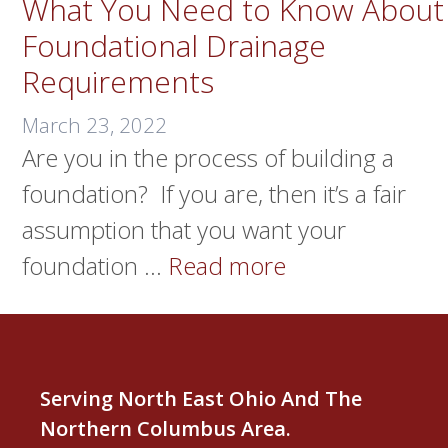
What You Need to Know About
Foundational Drainage
Requirements
March 23, 2022
Are you in the process of building a
foundation? If you are, then it’s a fair
assumption that you want your
foundation …
Read more
Serving North East Ohio And The
Northern Columbus Area.