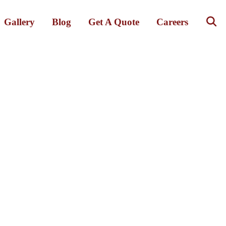
Gallery
Blog
Get A Quote
Careers