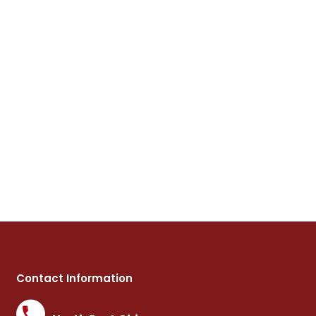
Contact Information