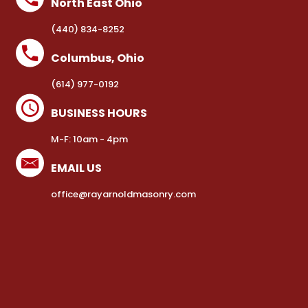
North East Ohio
(440) 834-8252
Columbus, Ohio
(614) 977-0192
BUSINESS HOURS
M-F: 10am - 4pm
EMAIL US
office@rayarnoldmasonry.com