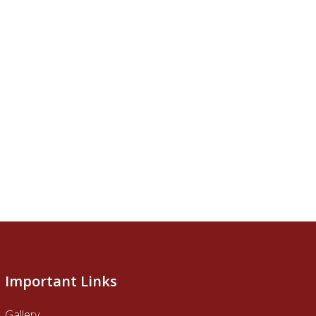
Important Links
Gallery