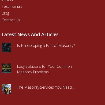
Testimonials
Blog
Contact Us
Latest News And Articles
Is Hardscaping a Part of Masonry?
Easy Solutions for Your Common
Masonry Problems!
The Masonry Services You Need…