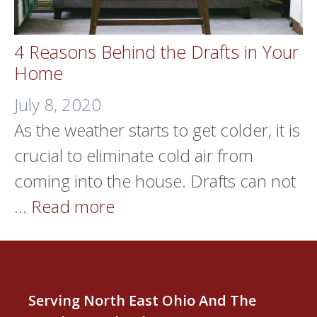
4 Reasons Behind the Drafts in Your
Home
July 8, 2020
As the weather starts to get colder, it is
crucial to eliminate cold air from
coming into the house. Drafts can not
…
Read more
Serving North East Ohio And The