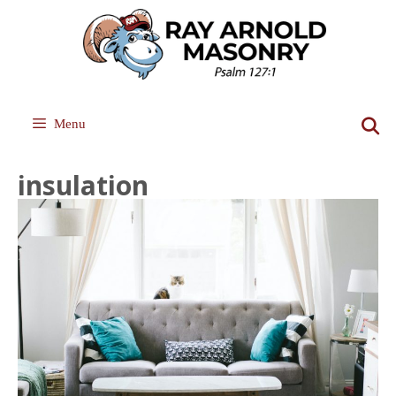
Skip
to
content
Menu
insulation