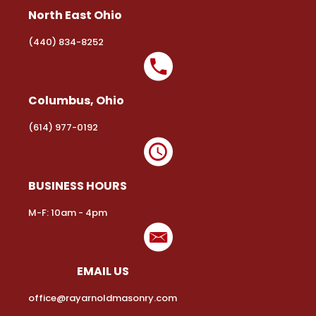
North East Ohio
(440) 834-8252
Columbus, Ohio
(614) 977-0192
BUSINESS HOURS
M-F: 10am - 4pm
EMAIL US
office@rayarnoldmasonry.com