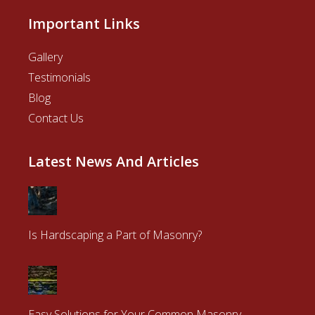
Important Links
Gallery
Testimonials
Blog
Contact Us
Latest News And Articles
Is Hardscaping a Part of Masonry?
Easy Solutions for Your Common Masonry