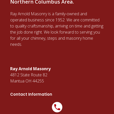
Northern Columbus Area.
Ray Arnold Masonry is a family-owned and
operated business since 1952. We are committed
to quality craftsmanship, arriving on time and getting
the job done right. We look forward to serving you
for all your chimney, steps and masonry home
needs.
Ray Arnold Masonry
4812 State Route 82
Mantua OH 44255
Contact Information