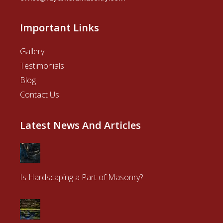
Important Links
Gallery
Testimonials
Blog
Contact Us
Latest News And Articles
Is Hardscaping a Part of Masonry?