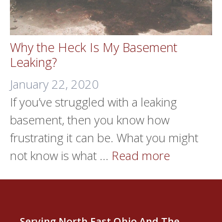
Why the Heck Is My Basement
Leaking?
January 22, 2020
If you’ve struggled with a leaking
basement, then you know how
frustrating it can be. What you might
not know is what …
Read more
Serving North East Ohio And The