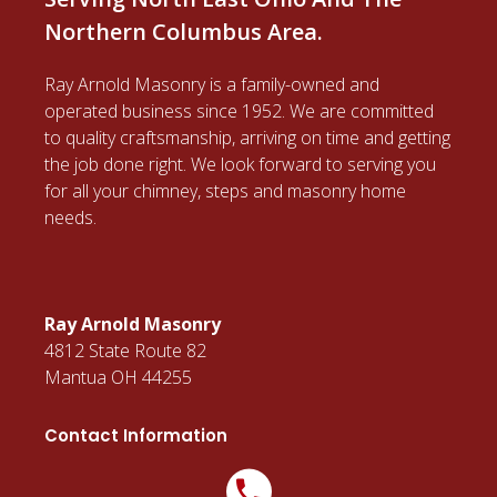
Northern Columbus Area.
Ray Arnold Masonry is a family-owned and
operated business since 1952. We are committed
to quality craftsmanship, arriving on time and getting
the job done right. We look forward to serving you
for all your chimney, steps and masonry home
needs.
Ray Arnold Masonry
4812 State Route 82
Mantua OH 44255
Contact Information