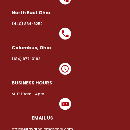
North East Ohio
(440) 834-8252
Columbus, Ohio
(614) 977-0192
BUSINESS HOURS
M-F: 10am - 4pm
EMAIL US
office@rayarnoldmasonry.com