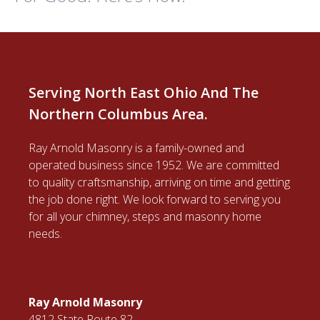
Serving North East Ohio And The
Northern Columbus Area.
Ray Arnold Masonry is a family-owned and
operated business since 1952. We are committed
to quality craftsmanship, arriving on time and getting
the job done right. We look forward to serving you
for all your chimney, steps and masonry home
needs.
Ray Arnold Masonry
4812 State Route 82