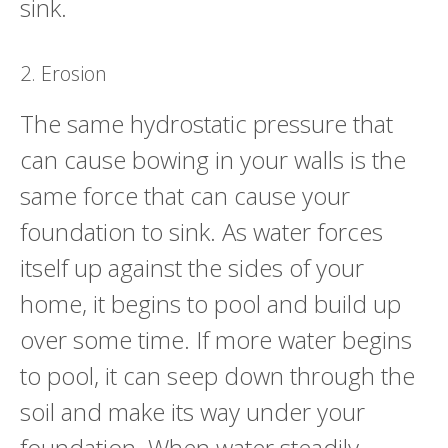
sink.
2. Erosion
The same hydrostatic pressure that
can cause bowing in your walls is the
same force that can cause your
foundation to sink. As water forces
itself up against the sides of your
home, it begins to pool and build up
over some time. If more water begins
to pool, it can seep down through the
soil and make its way under your
foundation. When water steadily