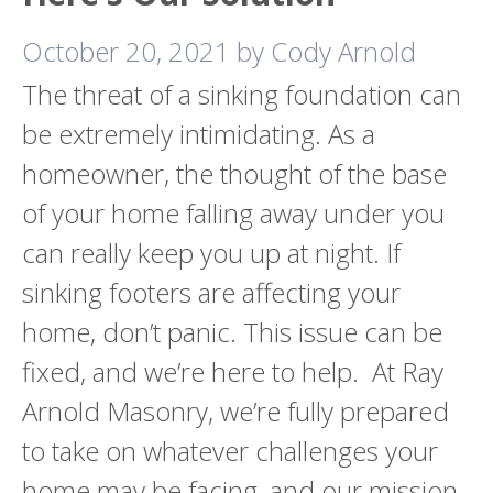
October 20, 2021
by
Cody Arnold
The threat of a sinking foundation can
be extremely intimidating. As a
homeowner, the thought of the base
of your home falling away under you
can really keep you up at night. If
sinking footers are affecting your
home, don’t panic. This issue can be
fixed, and we’re here to help. At Ray
Arnold Masonry, we’re fully prepared
to take on whatever challenges your
home may be facing, and our mission