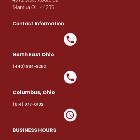
Mantua OH 44255
Contact Information
North East Ohio
(440) 834-8252
Columbus, Ohio
(614) 977-0192
BUSINESS HOURS