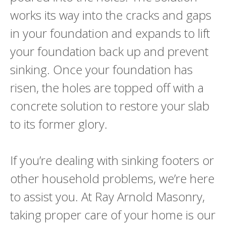
works its way into the cracks and gaps
in your foundation and expands to lift
your foundation back up and prevent
sinking. Once your foundation has
risen, the holes are topped off with a
concrete solution to restore your slab
to its former glory.
If you’re dealing with sinking footers or
other household problems, we’re here
to assist you. At Ray Arnold Masonry,
taking proper care of your home is our