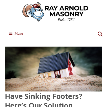
Skip
to
content
Menu
Have Sinking Footers?
Here’s Our Solution