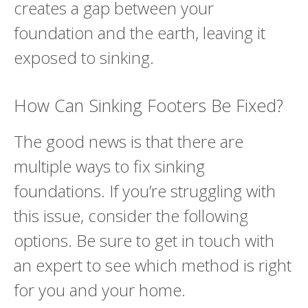
creates a gap between your
foundation and the earth, leaving it
exposed to sinking.
How Can Sinking Footers Be Fixed?
The good news is that there are
multiple ways to fix sinking
foundations. If you’re struggling with
this issue, consider the following
options. Be sure to get in touch with
an expert to see which method is right
for you and your home.