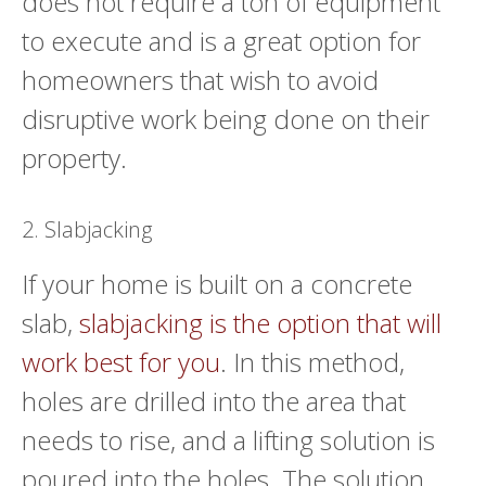
does not require a ton of equipment
to execute and is a great option for
homeowners that wish to avoid
disruptive work being done on their
property.
2. Slabjacking
If your home is built on a concrete
slab,
slabjacking is the option that will
work best for you
. In this method,
holes are drilled into the area that
needs to rise, and a lifting solution is
poured into the holes. The solution