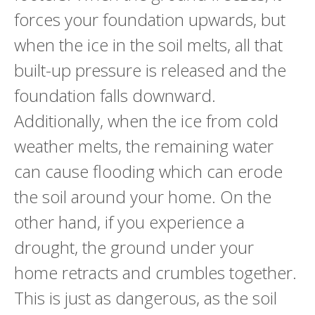
forces your foundation upwards, but
when the ice in the soil melts, all that
built-up pressure is released and the
foundation falls downward.
Additionally, when the ice from cold
weather melts, the remaining water
can cause flooding which can erode
the soil around your home. On the
other hand, if you experience a
drought, the ground under your
home retracts and crumbles together.
This is just as dangerous, as the soil