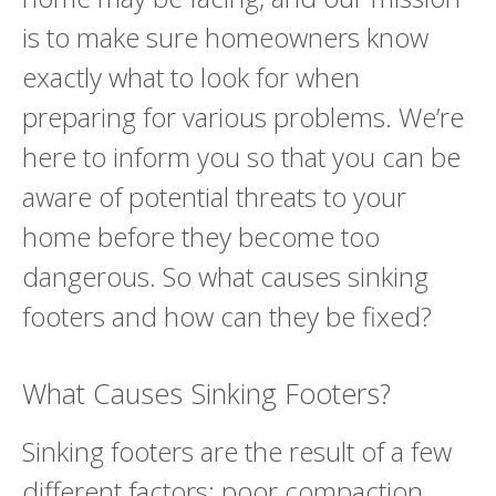
is to make sure homeowners know
exactly what to look for when
preparing for various problems. We’re
here to inform you so that you can be
aware of potential threats to your
home before they become too
dangerous. So what causes sinking
footers and how can they be fixed?
What Causes Sinking Footers?
Sinking footers are the result of a few
different factors: poor compaction,