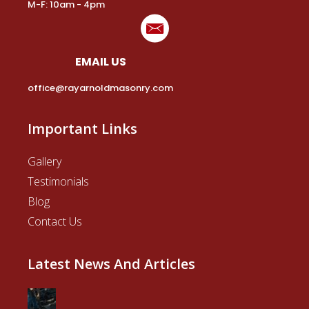
M-F: 10am - 4pm
EMAIL US
office@rayarnoldmasonry.com
Important Links
Gallery
Testimonials
Blog
Contact Us
Latest News And Articles