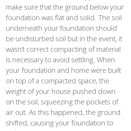
make sure that the ground below your
foundation was flat and solid. The soil
underneath your foundation should
be undisturbed soil but in the event, it
wasn’t correct compacting of material
is necessary to avoid settling. When
your foundation and home were built
on top of a compacted space, the
weight of your house pushed down
on the soil, squeezing the pockets of
air out. As this happened, the ground
shifted, causing your foundation to