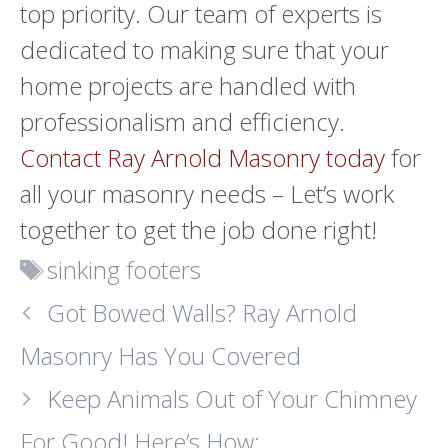
top priority. Our team of experts is
dedicated to making sure that your
home projects are handled with
professionalism and efficiency.
Contact Ray Arnold Masonry today
for
all your masonry needs
–
Let’s work
together to get the job done right!
Tags
sinking footers
Got Bowed Walls? Ray Arnold
Masonry Has You Covered
Keep Animals Out of Your Chimney
For Good! Here’s How: