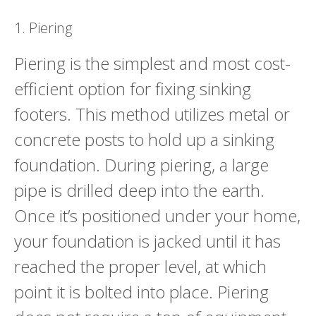
1. Piering
Piering is the simplest and most cost-
efficient option for fixing sinking
footers. This method utilizes metal or
concrete posts to hold up a sinking
foundation. During piering, a large
pipe is drilled deep into the earth.
Once it’s positioned under your home,
your foundation is jacked until it has
reached the proper level, at which
point it is bolted into place. Piering