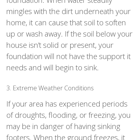
mingles with the dirt underneath your
home, it can cause that soil to soften
up or wash away. If the soil below your
house isn’t solid or present, your
foundation will not have the support it
needs and will begin to sink.
3. Extreme Weather Conditions
If your area has experienced periods
of droughts, flooding, or freezing, you
may be in danger of having sinking
footers. When the ground freezes, it