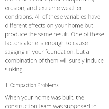
erosion, and extreme weather
conditions. All of these variables have
different effects on your home but
produce the same result. One of these
factors alone is enough to cause
sagging in your foundation, but a
combination of them will surely induce
sinking.
1. Compaction Problems
When your home was built, the
construction team was supposed to