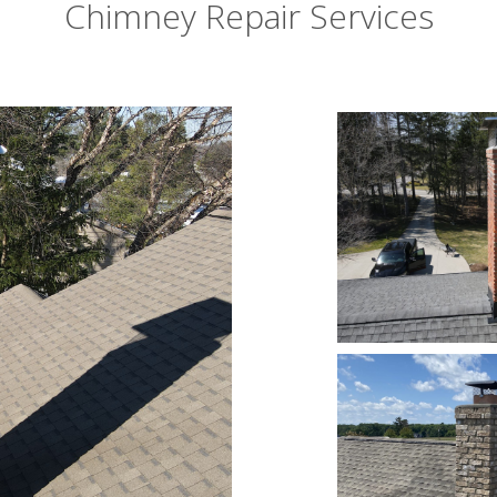
Chimney Repair Services