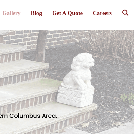
Gallery
Blog
Get A Quote
Careers
hern Columbus Area.