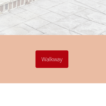
Walkway