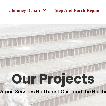
e
Chimney Repair
Step And Porch Repair
Our Projects
epair Services Northeast Ohio and the Nort