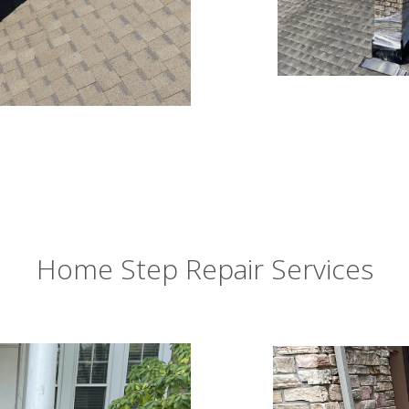
Home Step Repair Services