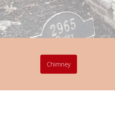
Chimney