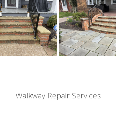
Walkway Repair Services