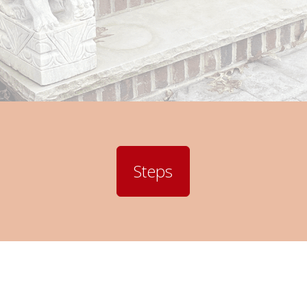
Steps