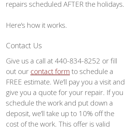
repairs scheduled AFTER the holidays.
Here’s how it works.
Contact Us
Give us a call at 440-834-8252 or fill
out our
contact form
to schedule a
FREE estimate. We’ll pay you a visit and
give you a quote for your repair. If you
schedule the work and put down a
deposit, we’ll take up to 10% off the
cost of the work. This offer is valid