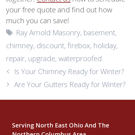
your free quote and find out how
much you can save!
Tags
Ray Arnold Masonry
,
basement
,
chimney
,
discount
,
firebox
,
holiday
,
repair
,
upgrade
,
waterproofed
Is Your Chimney Ready for Winter?
Are Your Gutters Ready for Winter?
Serving North East Ohio And The
Northern Columbus Area.