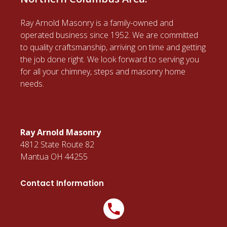
Ray Arnold Masonry is a family-owned and
operated business since 1952. We are committed
to quality craftsmanship, arriving on time and getting
the job done right. We look forward to serving you
for all your chimney, steps and masonry home
needs.
Ray Arnold Masonry
4812 State Route 82
Mantua OH 44255
Contact Information