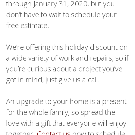
through January 31, 2020, but you
don’t have to wait to schedule your
free estimate.
We’re offering this holiday discount on
a wide variety of work and repairs, so if
you’re curious about a project you’ve
got in mind, just give us a call.
An upgrade to your home is a present
for the whole family, so spread the
love with a gift that everyone will enjoy
together.
Contact us
now to schedule