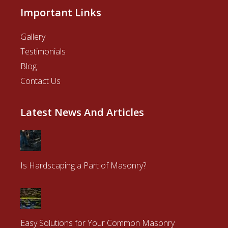
Important Links
Gallery
Testimonials
Blog
Contact Us
Latest News And Articles
Is Hardscaping a Part of Masonry?
Easy Solutions for Your Common Masonry