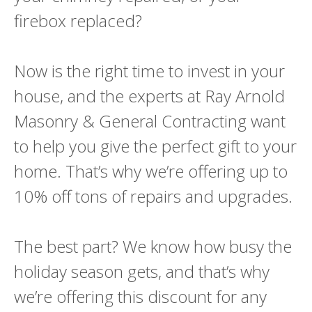
firebox replaced?
Now is the right time to invest in your
house, and the experts at Ray Arnold
Masonry & General Contracting want
to help you give the perfect gift to your
home. That’s why we’re offering up to
10% off tons of repairs and upgrades.
The best part? We know how busy the
holiday season gets, and that’s why
we’re offering this discount for any