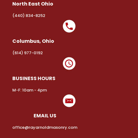
North East Ohio
(440) 834-8252
Columbus, Ohio
(614) 977-0192
BUSINESS HOURS
M-F: 10am - 4pm
EMAIL US
office@rayarnoldmasonry.com