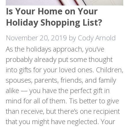
Is Your Home on Your
Holiday Shopping List?
November 20, 2019
by
Cody Arnold
As the holidays approach, you’ve
probably already put some thought
into gifts for your loved ones. Children,
spouses, parents, friends, and family
alike — you have the perfect gift in
mind for all of them. Tis better to give
than receive, but there’s one recipient
that you might have neglected. Your