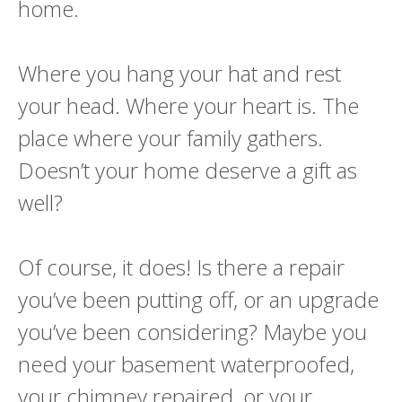
home.
Where you hang your hat and rest
your head. Where your heart is. The
place where your family gathers.
Doesn’t your home deserve a gift as
well?
Of course, it does! Is there a repair
you’ve been putting off, or an upgrade
you’ve been considering? Maybe you
need your basement waterproofed,
your chimney repaired, or your