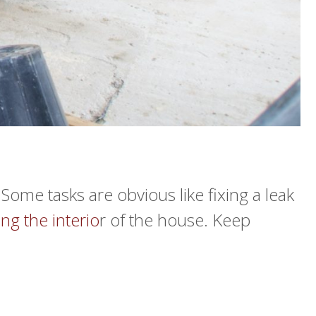
ome tasks are obvious like fixing a leak
ng the interio
r of the house. Keep