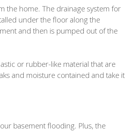
from the home. The drainage system for
talled under the floor along the
sement and then is pumped out of the
astic or rubber-like material that are
eaks and moisture contained and take it
your basement flooding. Plus, the
g.