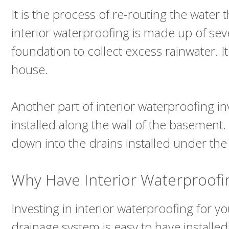
It is the process of re-routing the wate
interior waterproofing is made up of seve
foundation to collect excess rainwater.
house.
Another part of interior waterproofing inv
installed along the wall of the basement
down into the drains installed under the
Why Have Interior Waterproof
Investing in interior waterproofing for 
drainage system is easy to have installe