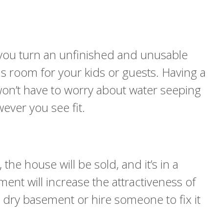
lp you turn an unfinished and unusable
s room for your kids or guests. Having a
on’t have to worry about water seeping
ever you see fit.
e house will be sold, and it’s in a
ment will increase the attractiveness of
 dry basement or hire someone to fix it