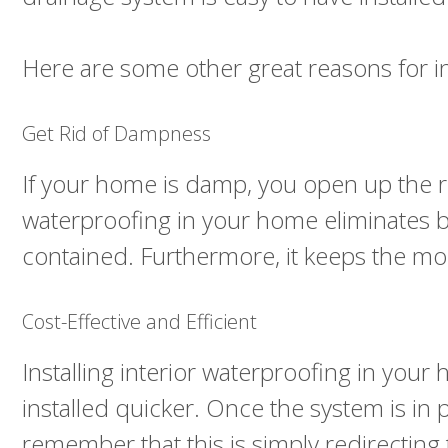
Here are some other great reasons for 
Get Rid of Dampness
If your home is damp, you open up the ri
waterproofing in your home eliminates bot
contained. Furthermore, it keeps the mo
Cost-Effective and Efficient
Installing interior waterproofing in you
installed quicker. Once the system is in
remember that this is simply redirecting 