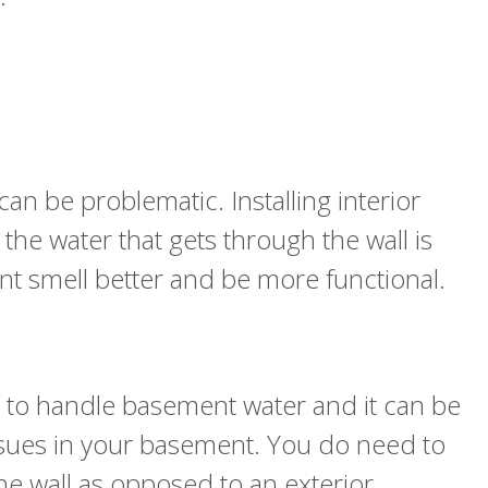
n be problematic. Installing interior
the water that gets through the wall is
nt smell better and be more functional.
ys to handle basement water and it can be
issues in your basement. You do need to
the wall as opposed to an exterior