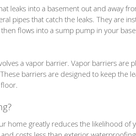
r that leaks into a basement out and away 
ral pipes that catch the leaks. They are ins
 It then flows into a sump pump in your ba
olves a vapor barrier. Vapor barriers are pl
. These barriers are designed to keep the l
 floor.
ing?
your home greatly reduces the likelihood of 
d and costs less than exterior waterproofin