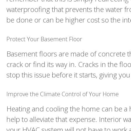
waterproofing that prevents the water fr
be done or can be higher cost so the inte
Protect Your Basement Floor
Basement floors are made of concrete tha
crack or find its way in. Cracks in the f
stop this issue before it starts, giving y
Improve the Climate Control of Your Home
Heating and cooling the home can be a 
help to alleviate that expense. Interior w
your HVAC system will not have to work