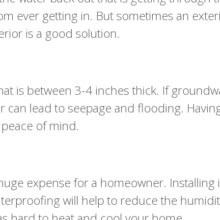
om ever getting in. But sometimes an exteri
rior is a good solution.
t is between 3-4 inches thick. If groundwat
loor can lead to seepage and flooding. Havi
ou peace of mind.
huge expense for a homeowner. Installing 
aterproofing will help to reduce the humidity
 as hard to heat and cool your home.