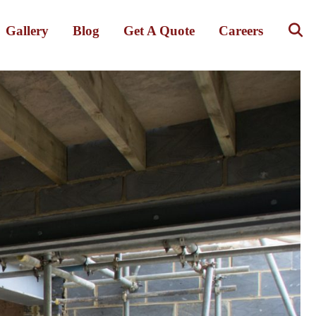
Gallery
Blog
Get A Quote
Careers