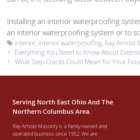
Installing an interior waterproofing sys
an interior waterproofing system or to s
Tags
interior
,
interior waterproofing
,
Ray Arnold 
Everything You Need to Know About Exteri
What Step Cracks Could Mean for Your Fou
Serving North East Ohio And The
Northern Columbus Area.
Ray Arnold Masonry is a family-owned and
operated business since 1952. We are