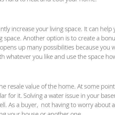
tantly increase your living space. It can he
 space. Another option is to create a bonu
opens up many possibilities because you w
th whatever you like and use the space how
esale value of the home. At some point, th
r for it. Solving a water issue in your base
l. As a buyer, not having to worry about a
ing your house or another one.