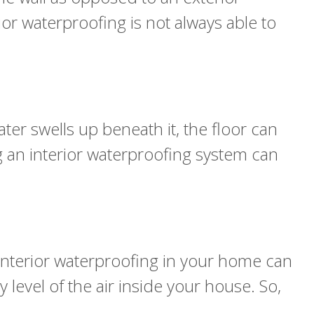
or waterproofing is not always able to
er swells up beneath it, the floor can
ng an interior waterproofing system can
interior waterproofing in your home can
 level of the air inside your house. So,