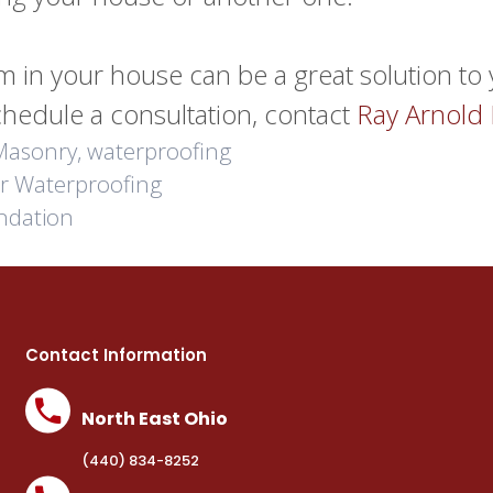
tem in your house can be a great solution t
chedule a consultation, contact
Ray Arnold
Masonry
,
waterproofing
or Waterproofing
ndation
Contact Information
North East Ohio
(440) 834-8252