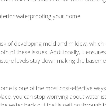
interior waterproofing your home:
sk of developing mold and mildew, which ca
h of these issues. Additionally, it ensures 
isture levels stay down making the baseme
r home is one of the most cost-effective wa
 place, you can stop worrying about water 
the water back out that is getting through 