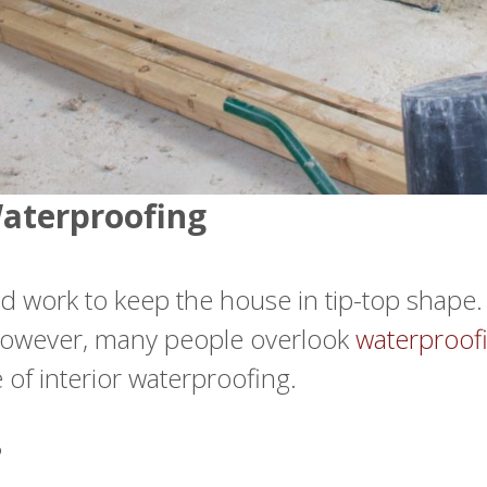
Waterproofing
 work to keep the house in tip-top shape. S
. However, many people overlook
waterproofi
 of interior waterproofing.
?