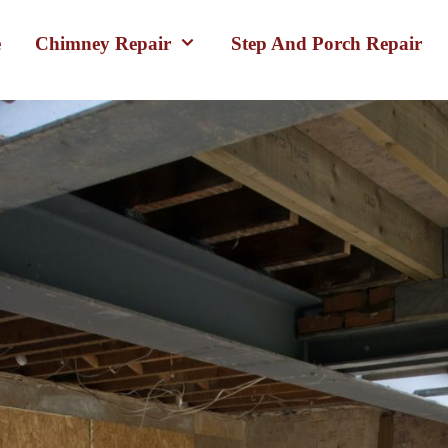
e
Chimney Repair
Step And Porch Repair