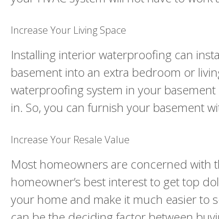
Increase Your Living Space
Installing interior waterproofing can ins
basement into an extra bedroom or living
waterproofing system in your basement 
in. So, you can furnish your basement wi
Increase Your Resale Value
Most homeowners are concerned with the r
homeowner’s best interest to get top dolla
your home and make it much easier to sel
can be the deciding factor between buy