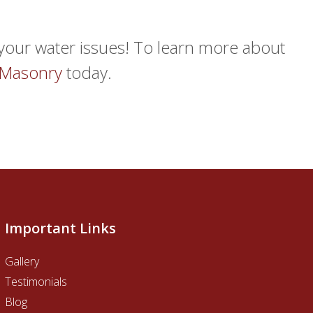
o your water issues! To learn more about
 Masonry
today.
Important Links
Gallery
Testimonials
Blog