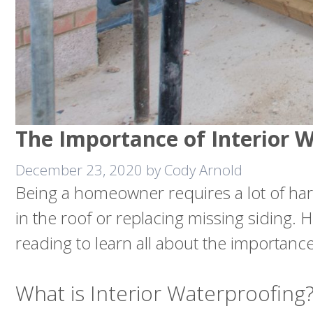
The Importance of Interior 
December 23, 2020
by
Cody Arnold
Being a homeowner requires a lot of hard
in the roof or replacing missing siding
reading to learn all about the importance
What is Interior Waterproofing