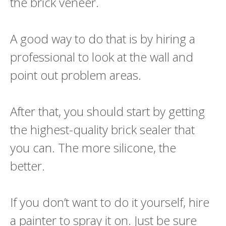
the brick veneer.
A good way to do that is by hiring a
professional to look at the wall and
point out problem areas.
After that, you should start by getting
the highest-quality brick sealer that
you can. The more silicone, the
better.
If you don’t want to do it yourself, hire
a painter to spray it on. Just be sure