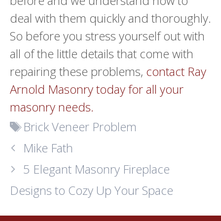
before and we understand how to
deal with them quickly and thoroughly.
So before you stress yourself out with
all of the little details that come with
repairing these problems,
contact Ray
Arnold Masonry today for all your
masonry needs.
Tags
Brick Veneer Problem
Mike Fath
5 Elegant Masonry Fireplace
Designs to Cozy Up Your Space