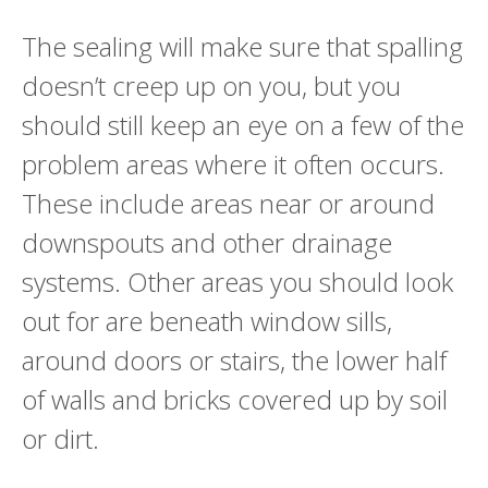
The sealing will make sure that spalling
doesn’t creep up on you, but you
should still keep an eye on a few of the
problem areas where it often occurs.
These include areas near or around
downspouts and other drainage
systems. Other areas you should look
out for are beneath window sills,
around doors or stairs, the lower half
of walls and bricks covered up by soil
or dirt.