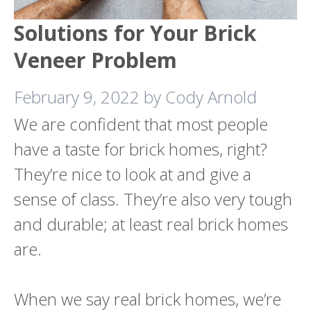
Solutions for Your Brick
Veneer Problem
February 9, 2022
by
Cody Arnold
We are confident that most people
have a taste for brick homes, right?
They’re nice to look at and give a
sense of class. They’re also very tough
and durable; at least real brick homes
are.
When we say real brick homes, we’re