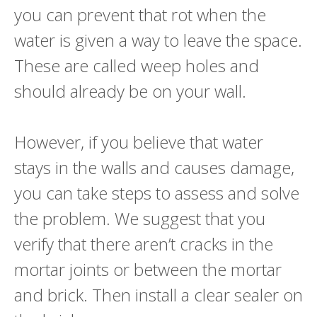
you can prevent that rot when the
water is given a way to leave the space.
These are called weep holes and
should already be on your wall.
However, if you believe that water
stays in the walls and causes damage,
you can take steps to assess and solve
the problem. We suggest that you
verify that there aren’t cracks in the
mortar joints or between the mortar
and brick. Then install a clear sealer on