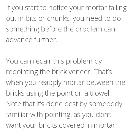
If you start to notice your mortar falling
out in bits or chunks, you need to do
something before the problem can
advance further.
You can repair this problem by
repointing the brick veneer. That’s
when you reapply mortar between the
bricks using the point on a trowel.
Note that it’s done best by somebody
familiar with pointing, as you don’t
want your bricks covered in mortar.