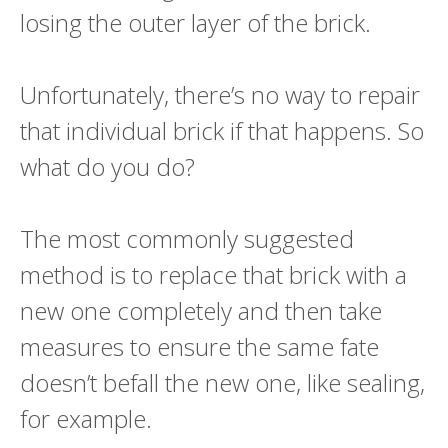
losing the outer layer of the brick.
Unfortunately, there’s no way to repair
that individual brick if that happens. So
what do you do?
The most commonly suggested
method is to replace that brick with a
new one completely and then take
measures to ensure the same fate
doesn’t befall the new one, like sealing,
for example.