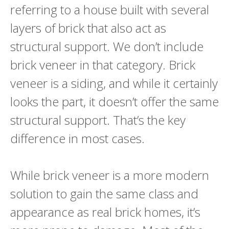
referring to a house built with several
layers of brick that also act as
structural support. We don’t include
brick veneer in that category. Brick
veneer is a siding, and while it certainly
looks the part, it doesn’t offer the same
structural support. That’s the key
difference in most cases.
While brick veneer is a more modern
solution to gain the same class and
appearance as real brick homes, it’s