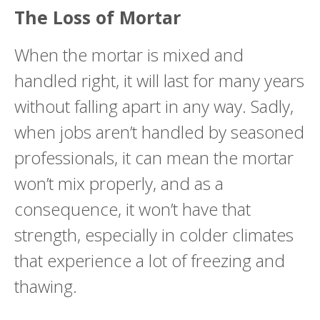
The Loss of Mortar
When the mortar is mixed and
handled right, it will last for many years
without falling apart in any way. Sadly,
when jobs aren’t handled by seasoned
professionals, it can mean the mortar
won’t mix properly, and as a
consequence, it won’t have that
strength, especially in colder climates
that experience a lot of freezing and
thawing.