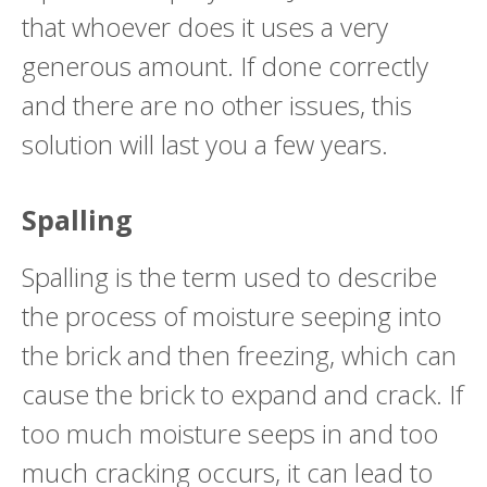
that whoever does it uses a very
generous amount. If done correctly
and there are no other issues, this
solution will last you a few years.
Spalling
Spalling is the term used to describe
the process of moisture seeping into
the brick and then freezing, which can
cause the brick to expand and crack. If
too much moisture seeps in and too
much cracking occurs, it can lead to