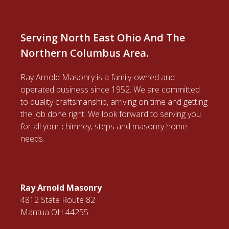
Serving North East Ohio And The
Northern Columbus Area.
Ray Arnold Masonry is a family-owned and
operated business since 1952. We are committed
to quality craftsmanship, arriving on time and getting
the job done right. We look forward to serving you
for all your chimney, steps and masonry home
needs.
Ray Arnold Masonry
4812 State Route 82
Mantua OH 44255