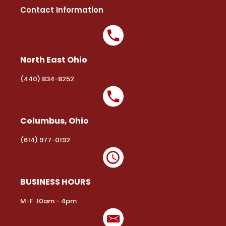
Contact Information
North East Ohio
(440) 834-8252
Columbus, Ohio
(614) 977-0192
BUSINESS HOURS
M-F: 10am - 4pm