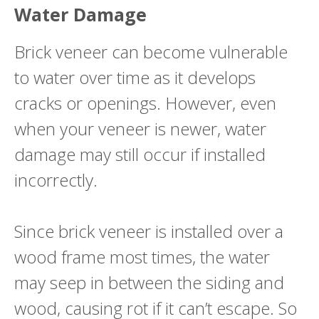
Water Damage
Brick veneer can become vulnerable
to water over time as it develops
cracks or openings. However, even
when your veneer is newer, water
damage may still occur if installed
incorrectly.
Since brick veneer is installed over a
wood frame most times, the water
may seep in between the siding and
wood, causing rot if it can’t escape. So