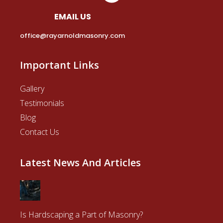
EMAIL US
office@rayarnoldmasonry.com
Important Links
Gallery
Testimonials
Blog
Contact Us
Latest News And Articles
Is Hardscaping a Part of Masonry?