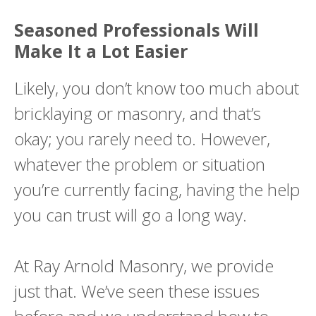
Seasoned Professionals Will
Make It a Lot Easier
Likely, you don’t know too much about
bricklaying or masonry, and that’s
okay; you rarely need to. However,
whatever the problem or situation
you’re currently facing, having the help
you can trust will go a long way.
At Ray Arnold Masonry, we provide
just that. We’ve seen these issues