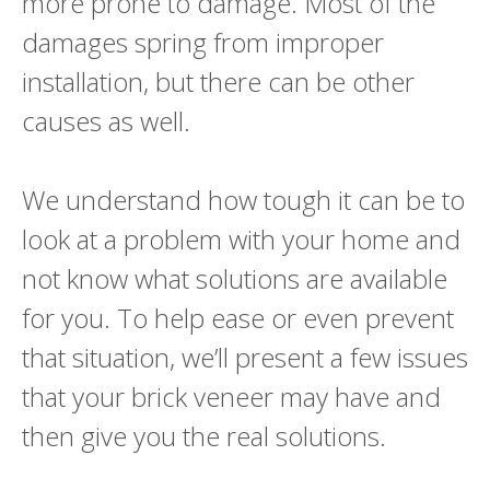
more prone to damage. Most of the
damages spring from improper
installation, but there can be other
causes as well.
We understand how tough it can be to
look at a problem with your home and
not know what solutions are available
for you. To help ease or even prevent
that situation, we’ll present a few issues
that your brick veneer may have and
then give you the real solutions.