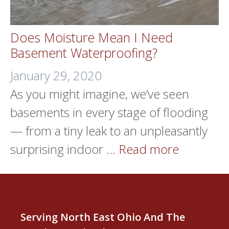
Does Moisture Mean I Need
Basement Waterproofing?
January 29, 2020
As you might imagine, we’ve seen
basements in every stage of flooding
— from a tiny leak to an unpleasantly
surprising indoor …
Read more
Serving North East Ohio And The