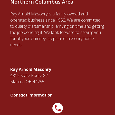
Northern Columbus Area.
Ray Arnold Masonry is a family-owned and
operated business since 1952. We are committed
to quality craftsmanship, arriving on time and getting
the job done right. We look forward to serving you
for all your chimney, steps and masonry home
needs.
Ray Arnold Masonry
4812 State Route 82
Mantua OH 44255
Contact Information