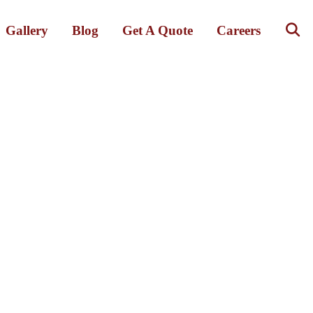
Gallery
Blog
Get A Quote
Careers