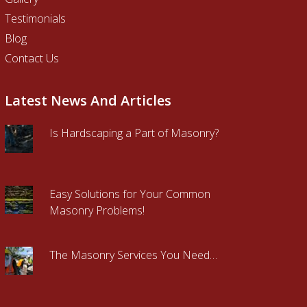
Testimonials
Blog
Contact Us
Latest News And Articles
Is Hardscaping a Part of Masonry?
Easy Solutions for Your Common
Masonry Problems!
The Masonry Services You Need…