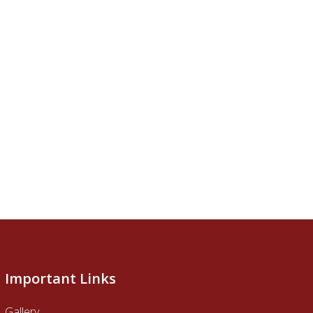
Important Links
Gallery