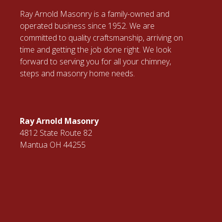
Ray Arnold Masonry is a family-owned and
operated business since 1952. We are
committed to quality craftsmanship, arriving on
time and getting the job done right. We look
forward to serving you for all your chimney,
steps and masonry home needs.
Ray Arnold Masonry
4812 State Route 82
Mantua OH 44255