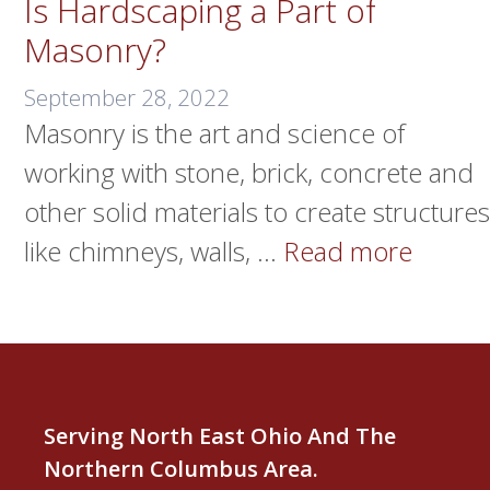
Is Hardscaping a Part of
Masonry?
September 28, 2022
Masonry is the art and science of
working with stone, brick, concrete and
other solid materials to create structures
like chimneys, walls, …
Read more
Serving North East Ohio And The
Northern Columbus Area.