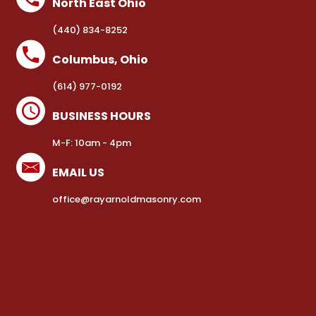
North East Ohio
(440) 834-8252
Columbus, Ohio
(614) 977-0192
BUSINESS HOURS
M-F: 10am - 4pm
EMAIL US
office@rayarnoldmasonry.com