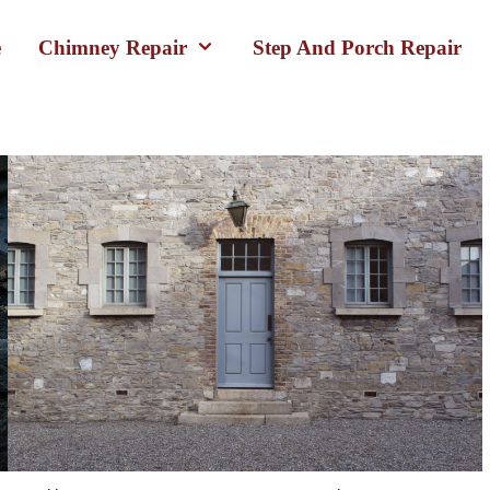
e
Chimney Repair
Step And Porch Repair