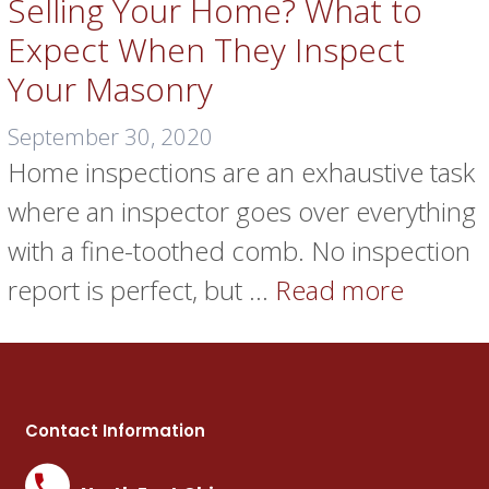
Selling Your Home? What to
Expect When They Inspect
Your Masonry
September 30, 2020
Home inspections are an exhaustive task
where an inspector goes over everything
with a fine-toothed comb. No inspection
report is perfect, but …
Read more
Contact Information