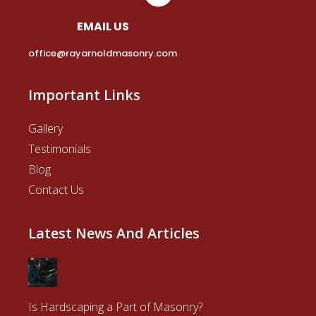
EMAIL US
office@rayarnoldmasonry.com
Important Links
Gallery
Testimonials
Blog
Contact Us
Latest News And Articles
Is Hardscaping a Part of Masonry?