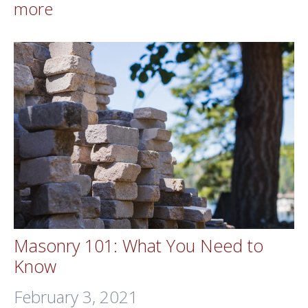
more
Masonry 101: What You Need to
Know
February 3, 2021