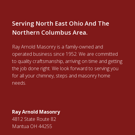
Serving North East Ohio And The
Northern Columbus Area.
Ray Arnold Masonry is a family-owned and
operated business since 1952. We are committed
to quality craftsmanship, arriving on time and getting
the job done right. We look forward to serving you
for all your chimney, steps and masonry home
needs.
Ray Arnold Masonry
4812 State Route 82
Mantua OH 44255