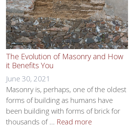
The Evolution of Masonry and How
it Benefits You
June 30, 2021
Masonry is, perhaps, one of the oldest
forms of building as humans have
been building with forms of brick for
thousands of …
Read more