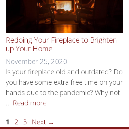
Redoing Your Fireplace to Brighten
up Your Home
November 25, 2020
Is your fireplace old and outdated? Do
you have some extra free time on your
hands due to the pandemic? Why not
…
Read more
Page
Page
Page
1
2
3
Next
→