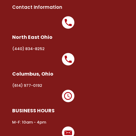
Contact Information
North East Ohio
(440) 834-8252
Columbus, Ohio
(614) 977-0192
BUSINESS HOURS
M-F: 10am - 4pm