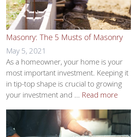
Masonry: The 5 Musts of Masonry
May 5, 2021
As a homeowner, your home is your
most important investment. Keeping it
in tip-top shape is crucial to growing
your investment and …
Read more