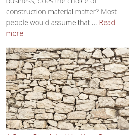
business, does the choice of
construction material matter? Most
people would assume that …
Read
more