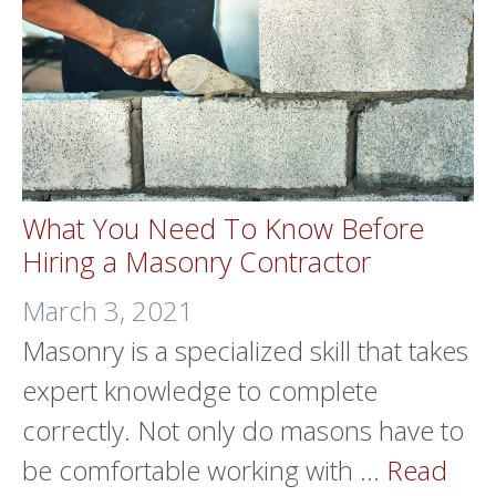
What You Need To Know Before
Hiring a Masonry Contractor
March 3, 2021
Masonry is a specialized skill that takes
expert knowledge to complete
correctly. Not only do masons have to
be comfortable working with …
Read