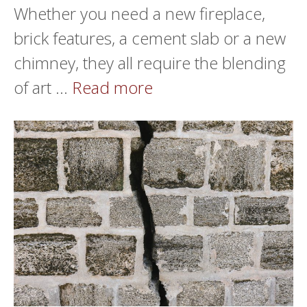
Whether you need a new fireplace,
brick features, a cement slab or a new
chimney, they all require the blending
of art …
Read more