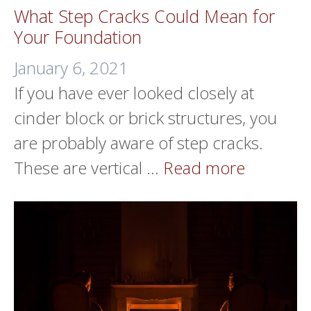
What Step Cracks Could Mean for
Your Foundation
January 6, 2021
If you have ever looked closely at
cinder block or brick structures, you
are probably aware of step cracks.
These are vertical …
Read more