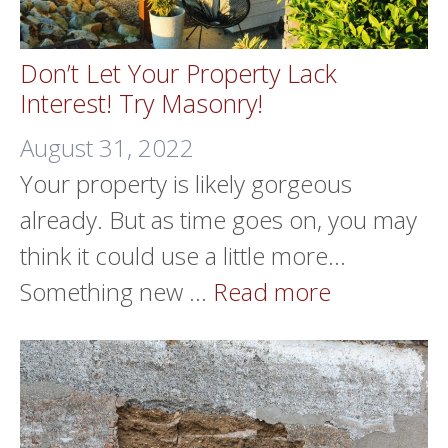
Don’t Let Your Property Lack
Interest! Try Masonry!
August 31, 2022
Your property is likely gorgeous
already. But as time goes on, you may
think it could use a little more…
Something new …
Read more