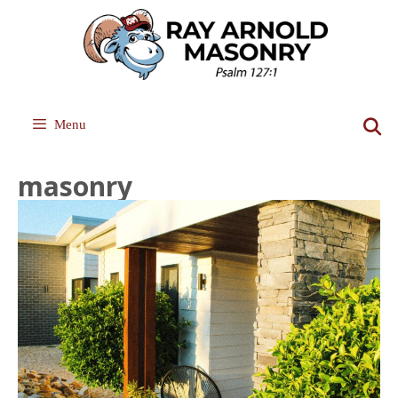
Skip
to
content
Menu
masonry