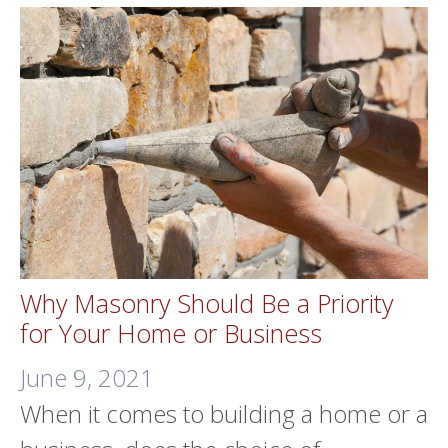
Why Masonry Should Be a Priority
for Your Home or Business
June 9, 2021
When it comes to building a home or a