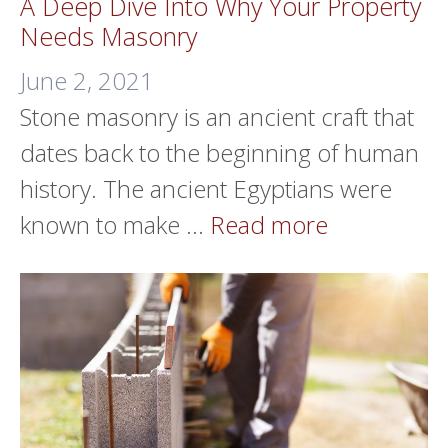
A Deep Dive Into Why Your Property
Needs Masonry
June 2, 2021
Stone masonry is an ancient craft that
dates back to the beginning of human
history. The ancient Egyptians were
known to make …
Read more