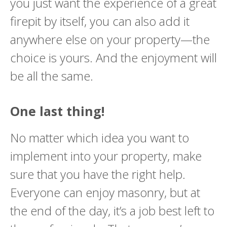
you just want the experience of a great
firepit by itself, you can also add it
anywhere else on your property—the
choice is yours. And the enjoyment will
be all the same.
One last thing!
No matter which idea you want to
implement into your property, make
sure that you have the right help.
Everyone can enjoy masonry, but at
the end of the day, it’s a job best left to