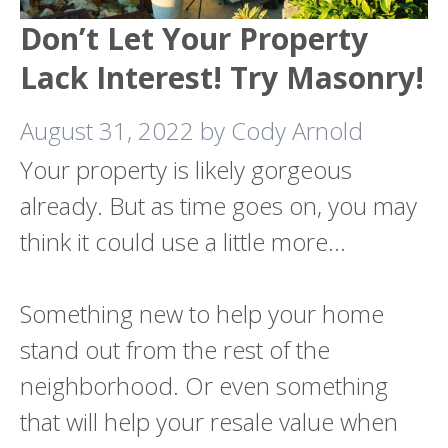
Don’t Let Your Property
Lack Interest! Try Masonry!
August 31, 2022
by
Cody Arnold
Your property is likely gorgeous
already. But as time goes on, you may
think it could use a little more…
Something new to help your home
stand out from the rest of the
neighborhood. Or even something
that will help your resale value when