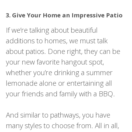
3. Give Your Home an Impressive Patio
If we’re talking about beautiful
additions to homes, we must talk
about patios. Done right, they can be
your new favorite hangout spot,
whether you’re drinking a summer
lemonade alone or entertaining all
your friends and family with a BBQ.
And similar to pathways, you have
many styles to choose from. All in all,