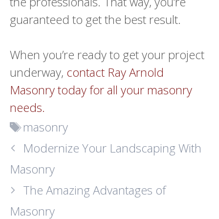
the professionals. That way, you’re
guaranteed to get the best result.
When you’re ready to get your project
underway,
contact Ray Arnold
Masonry today for all your masonry
needs.
Tags
masonry
Modernize Your Landscaping With
Masonry
The Amazing Advantages of
Masonry