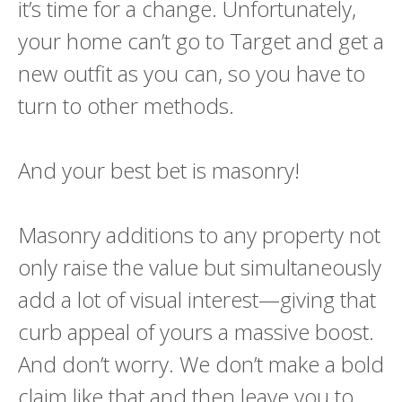
it’s time for a change. Unfortunately,
your home can’t go to Target and get a
new outfit as you can, so you have to
turn to other methods.
And your best bet is masonry!
Masonry additions to any property not
only raise the value but simultaneously
add a lot of visual interest—giving that
curb appeal of yours a massive boost.
And don’t worry. We don’t make a bold
claim like that and then leave you to