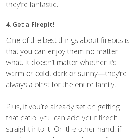
they’re fantastic.
4. Get a Firepit!
One of the best things about firepits is
that you can enjoy them no matter
what. It doesn’t matter whether it’s
warm or cold, dark or sunny—they’re
always a blast for the entire family.
Plus, if you’re already set on getting
that patio, you can add your firepit
straight into it! On the other hand, if