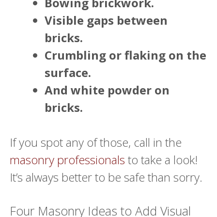
Bowing brickwork.
Visible gaps between
bricks.
Crumbling or flaking on the
surface.
And white powder on
bricks.
If you spot any of those, call in the
masonry professionals
to take a look!
It’s always better to be safe than sorry.
Four Masonry Ideas to Add Visual