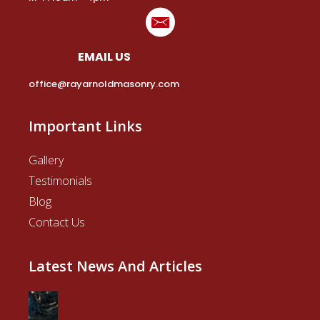
EMAIL US
office@rayarnoldmasonry.com
Important Links
Gallery
Testimonials
Blog
Contact Us
Latest News And Articles