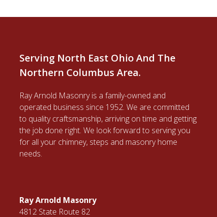
Serving North East Ohio And The
Northern Columbus Area.
Ray Arnold Masonry is a family-owned and
operated business since 1952. We are committed
to quality craftsmanship, arriving on time and getting
the job done right. We look forward to serving you
for all your chimney, steps and masonry home
needs.
Ray Arnold Masonry
4812 State Route 82