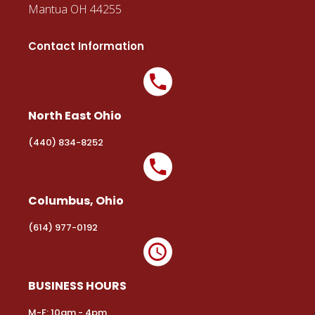
Mantua OH 44255
Contact Information
North East Ohio
(440) 834-8252
Columbus, Ohio
(614) 977-0192
BUSINESS HOURS
M-F: 10am - 4pm