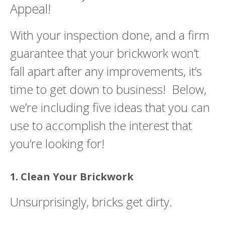
Appeal!
With your inspection done, and a firm
guarantee that your brickwork won’t
fall apart after any improvements, it’s
time to get down to business! Below,
we’re including five ideas that you can
use to accomplish the interest that
you’re looking for!
1. Clean Your Brickwork
Unsurprisingly, bricks get dirty.