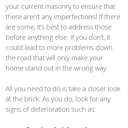
your current masonry to ensure that
there aren’t any imperfections! If there
are some, it’s best to address those
before anything else. If you don’t, it
could lead to more problems down
the road that will only make your
home stand out in the wrong way.
All you need to do is take a closer look
at the brick. As you do, look for any
signs of deterioration such as: