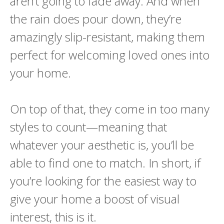
aren’t going to fade away. And when
the rain does pour down, they’re
amazingly slip-resistant, making them
perfect for welcoming loved ones into
your home.
On top of that, they come in too many
styles to count—meaning that
whatever your aesthetic is, you’ll be
able to find one to match. In short, if
you’re looking for the easiest way to
give your home a boost of visual
interest, this is it.