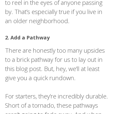
to reel in the eyes of anyone passing
by. That’s especially true if you live in
an older neighborhood.
2. Add a Pathway
There are honestly too many upsides
to a brick pathway for us to lay out in
this blog post. But, hey, we’ll at least
give you a quick rundown.
For starters, they’re incredibly durable.
Short of a tornado, these pathways