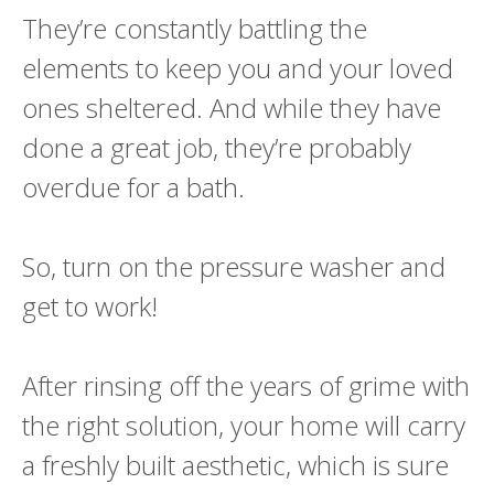
They’re constantly battling the
elements to keep you and your loved
ones sheltered. And while they have
done a great job, they’re probably
overdue for a bath.
So, turn on the pressure washer and
get to work!
After rinsing off the years of grime with
the right solution, your home will carry
a freshly built aesthetic, which is sure