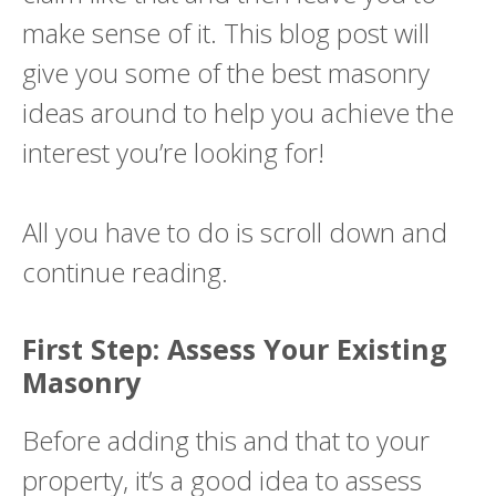
make sense of it. This blog post will
give you some of the best masonry
ideas around to help you achieve the
interest you’re looking for!
All you have to do is scroll down and
continue reading.
First Step: Assess Your Existing
Masonry
Before adding this and that to your
property, it’s a good idea to assess