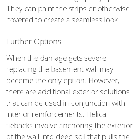
They can paint the strips or otherwise
covered to create a seamless look.
Further Options
When the damage gets severe,
replacing the basement wall may
become the only option. However,
there are additional exterior solutions
that can be used in conjunction with
interior reinforcements. Helical
tiebacks involve anchoring the exterior
of the wall into deep soil that pulls the