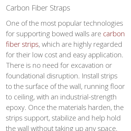
Carbon Fiber Straps
One of the most popular technologies
for supporting bowed walls are
carbon
fiber strips
, which are highly regarded
for their low cost and easy application.
There is no need for excavation or
foundational disruption. Install strips
to the surface of the wall, running floor
to ceiling, with an industrial-strength
epoxy. Once the materials harden, the
strips support, stabilize and help hold
the wall without taking up any space.