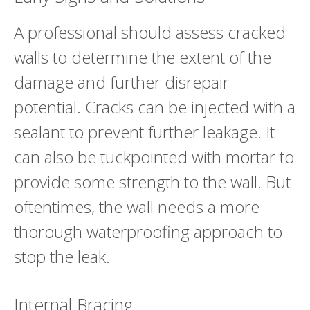
A professional should assess cracked
walls to determine the extent of the
damage and further disrepair
potential. Cracks can be injected with a
sealant to prevent further leakage. It
can also be tuckpointed with mortar to
provide some strength to the wall. But
oftentimes, the wall needs a more
thorough waterproofing approach to
stop the leak.
Internal Bracing