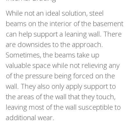
While not an ideal solution, steel
beams on the interior of the basement
can help support a leaning wall. There
are downsides to the approach.
Sometimes, the beams take up
valuable space while not relieving any
of the pressure being forced on the
wall. They also only apply support to
the areas of the wall that they touch,
leaving most of the wall susceptible to
additional wear.