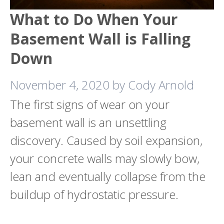
What to Do When Your
Basement Wall is Falling
Down
November 4, 2020
by
Cody Arnold
The first signs of wear on your
basement wall is an unsettling
discovery. Caused by soil expansion,
your concrete walls may slowly bow,
lean and eventually collapse from the
buildup of hydrostatic pressure.