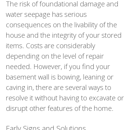
The risk of foundational damage and
water seepage has serious
consequences on the livability of the
house and the integrity of your stored
items. Costs are considerably
depending on the level of repair
needed. However, if you find your
basement wall is bowing, leaning or
caving in, there are several ways to
resolve it without having to excavate or
disrupt other features of the home.
Early Signs and Solutions