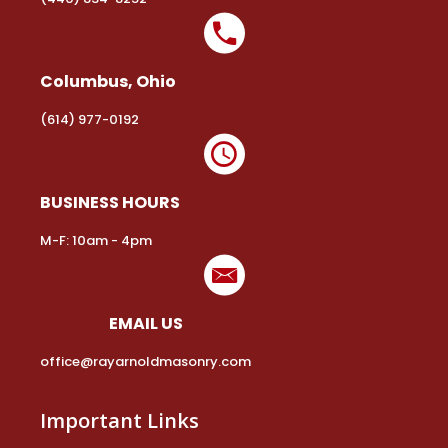
Columbus, Ohio
(614) 977-0192
BUSINESS HOURS
M-F: 10am - 4pm
EMAIL US
office@rayarnoldmasonry.com
Important Links