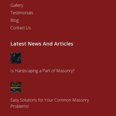
Gallery
Testimonials
Blog
Contact Us
Latest News And Articles
Is Hardscaping a Part of Masonry?
Easy Solutions for Your Common Masonry
Problems!