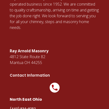
operated business since 1952. We are committed
to quality craftsmanship, arriving on time and getting
the job done right. We look forward to serving you
for all your chimney, steps and masonry home
needs.
Ray Arnold Masonry
4812 State Route 82
Mantua OH 44255
Contact Information
North East Ohio
(440) 834-8252