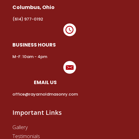
Columbus, Ohio
(614) 977-0192
BUSINESS HOURS
M-F: 10am - 4pm
EMAIL US
office@rayarnoldmasonry.com
Important Links
Gallery
Testimonials