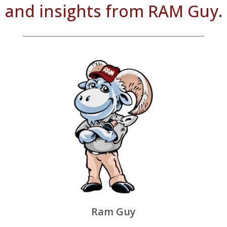
and insights from RAM Guy.
Ram Guy