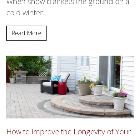
When snow blankets the ground on a
cold winter…
Read More
How to Improve the Longevity of Your