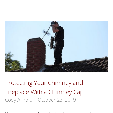
Protecting Your Chimney and
Fireplace With a Chimney Cap
Cody Arnold
|
October 23, 2019