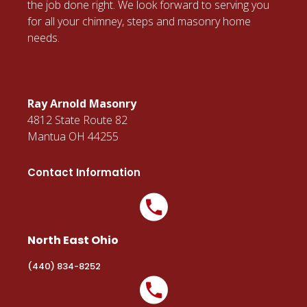
the job done right. We look forward to serving you
for all your chimney, steps and masonry home
needs.
Ray Arnold Masonry
4812 State Route 82
Mantua OH 44255
Contact Information
North East Ohio
(440) 834-8252