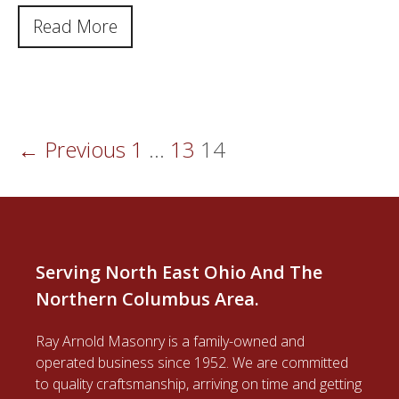
Read More
← Previous
1
…
13
14
Serving North East Ohio And The
Northern Columbus Area.
Ray Arnold Masonry is a family-owned and
operated business since 1952. We are committed
to quality craftsmanship, arriving on time and getting