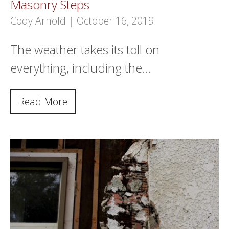
Masonry Steps
Cody Arnold
|
October 16, 2019
The weather takes its toll on
everything, including the…
Read More