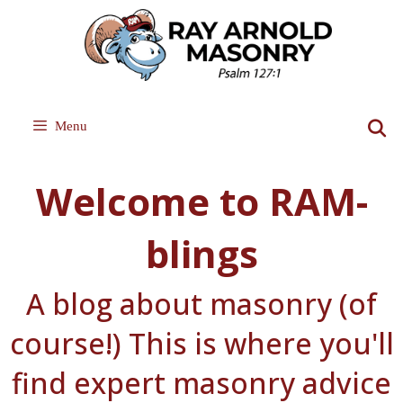
Skip
to
content
Menu
Welcome to RAM-
blings
A blog about masonry (of
course!) This is where you'll
find expert masonry advice