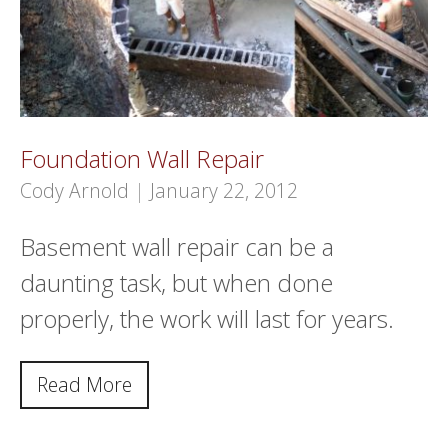
Foundation Wall Repair
Cody Arnold
|
January 22, 2012
Basement wall repair can be a
daunting task, but when done
properly, the work will last for years.
Read More