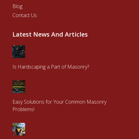
Blog
Contact Us
Latest News And Articles
Is Hardscaping a Part of Masonry?
Easy Solutions for Your Common Masonry
Problems!