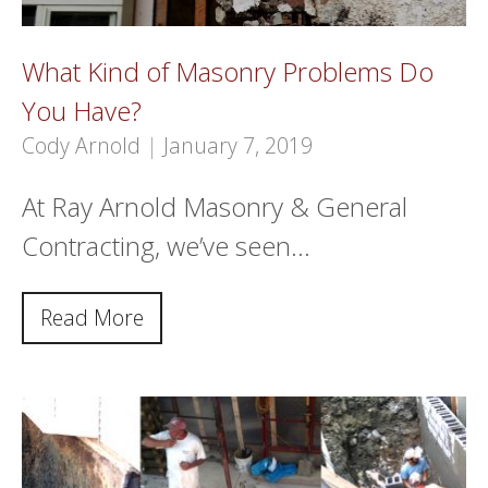
What Kind of Masonry Problems Do
You Have?
Cody Arnold
|
January 7, 2019
At Ray Arnold Masonry & General
Contracting, we’ve seen…
Read More