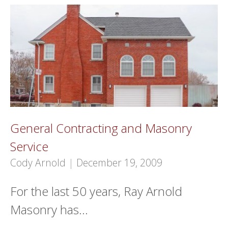
General Contracting and Masonry
Service
Cody Arnold
|
December 19, 2009
For the last 50 years, Ray Arnold
Masonry has…