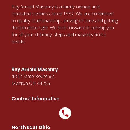
Ray Arnold Masonry is a family-owned and
operated business since 1952. We are committed
to quality craftsmanship, arriving on time and getting
the job done right. We look forward to serving you
for all your chimney, steps and masonry home
needs.
Ray Arnold Masonry
4812 State Route 82
Mantua OH 44255
Contact Information
North East Ohio