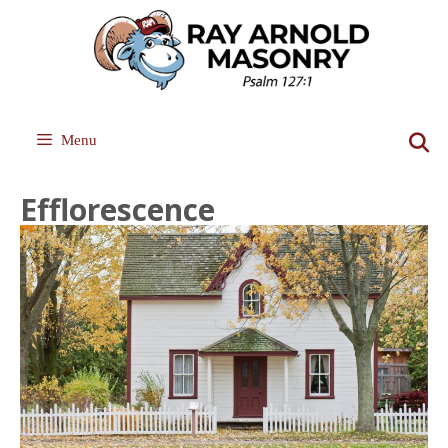
Skip
to
content
Menu
Efflorescence