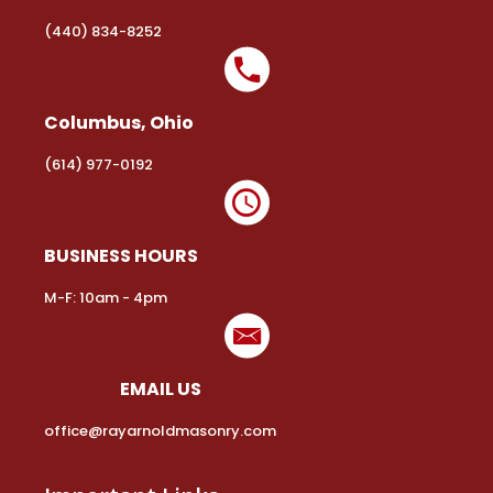
(440) 834-8252
Columbus, Ohio
(614) 977-0192
BUSINESS HOURS
M-F: 10am - 4pm
EMAIL US
office@rayarnoldmasonry.com