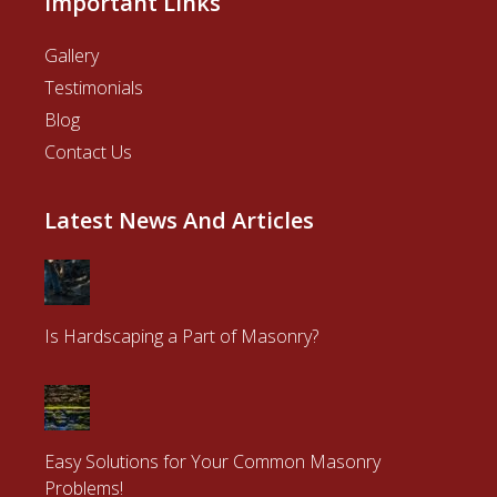
Important Links
Gallery
Testimonials
Blog
Contact Us
Latest News And Articles
Is Hardscaping a Part of Masonry?
Easy Solutions for Your Common Masonry
Problems!