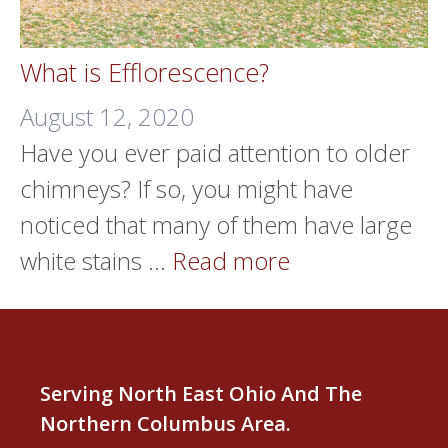
What is Efflorescence?
August 12, 2020
Have you ever paid attention to older
chimneys? If so, you might have
noticed that many of them have large
white stains …
Read more
Serving North East Ohio And The
Northern Columbus Area.